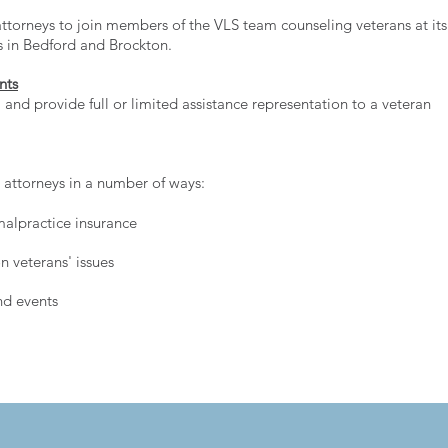
torneys to join members of the VLS team counseling veterans at its
ies in Bedford and Brockton.
nts
and provide full or limited assistance representation to a veteran
r attorneys in a number of ways:
alpractice insurance
 veterans' issues
nd events