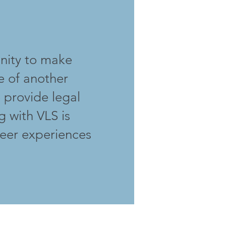
unity to make
fe of another
o provide legal
g with VLS is
teer experiences