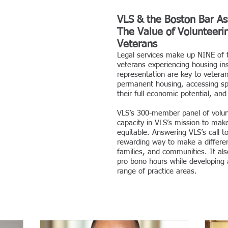
VLS & the Boston Bar As
The Value of Volunteerin
Veterans
Legal services make up NINE of 
veterans experiencing housing ins
representation are key to vetera
permanent housing, accessing spec
their full economic potential, an
VLS’s 300-member panel of volunt
capacity in VLS’s mission to mak
equitable. Answering VLS’s call t
rewarding way to make a differen
families, and communities. It als
pro bono hours while developing 
range of practice areas.