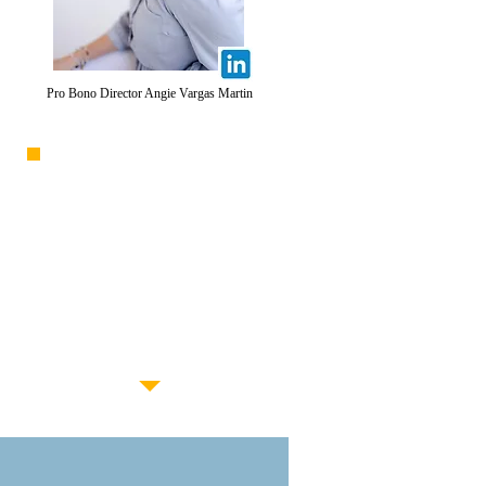
Pro Bono Director
Angie Vargas Martin
APPLY TO
VOLUNTEER
For more information about
pro bono opportunities, please
complete this
brief interest form
and a member of our team will
be in touch soon.