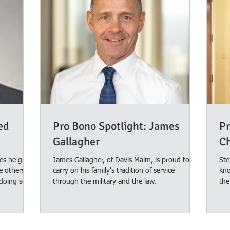
ed
Pro Bono Spotlight: James
Pr
Gallagher
C
mes he grew
James Gallagher, of Davis Malm, is proud to
Ste
e others,
carry on his family's tradition of service
kno
doing so.
through the military and the law.
the