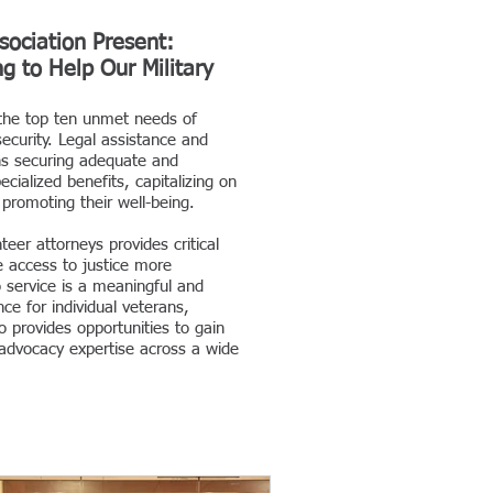
sociation Present:
g to Help Our Military
the top ten unmet needs of
ecurity. Legal assistance and
ns securing adequate and
ialized benefits, capitalizing on
d promoting their well-being.
eer attorneys provides critical
e access to justice more
o service is a meaningful and
ce for individual veterans,
o provides opportunities to gain
advocacy expertise across a wide