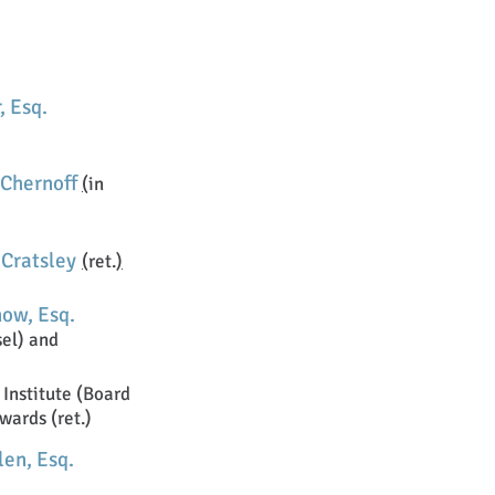
, Esq.
 Chernoff
(
in
 Cratsley
(
ret.
)
now, Esq.
sel) and
Institute (Board
wards (ret.)
en, Esq.