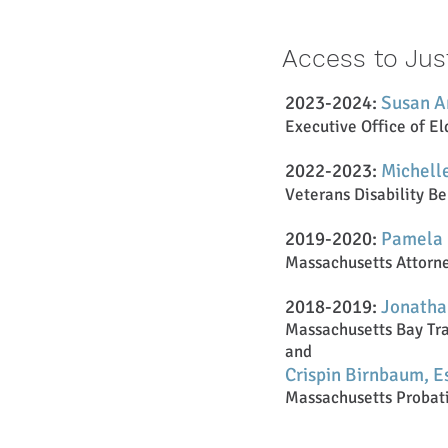
Access to Jus
2023-2024:
Susan A
Executive Office of El
2022-2023:
Michelle
Veterans Disability Be
2019-2020:
Pamela 
Massachusetts Attorney
2018-2019:
Jo
natha
Massac
husetts Bay Tra
and
Crispin Birnbaum, E
Massac
huset
ts Probat