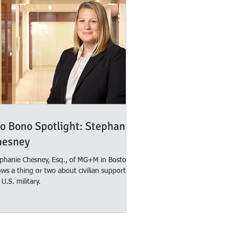
o Bono Spotlight: Stephanie
hesney
phanie Chesney, Esq., of MG+M in Boston,
ws a thing or two about civilian support for
 U.S. military.