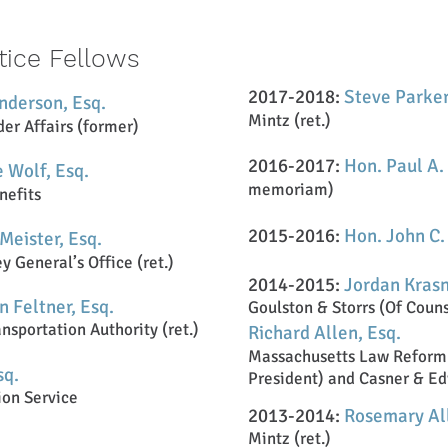
tice Fellows
2017-2018:
Steve Parker
nderson, Esq.
Mintz (ret.)
der Affairs (former)
2016-2017:
Hon. Paul A.
 Wolf, Esq.
memoriam)
nefits
2015-2016:
Hon. John C.
Meister, Esq.
 General’s Office (ret.)
2014-2015:
Jordan Kras
n Feltner, Esq.
Goulston & Storrs (Of Coun
nsportation Authority (ret.)
Richard Allen, Esq.
Massachusetts Law Reform 
sq.
President) and Casner & Ed
ion Service
2013-2014:
Rosemary All
Mintz (ret.)