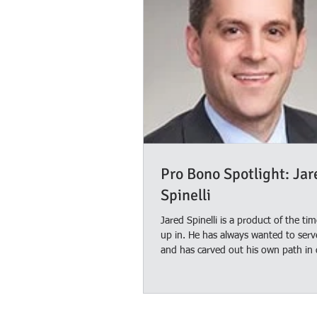
Pro Bono Spotlight: Jar
Spinelli
Jared Spinelli is a product of the ti
up in. He has always wanted to serv
and has carved out his own path in 