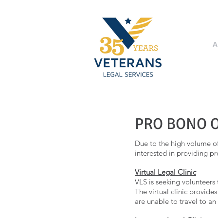
A
PRO BONO 
Due to the high volume of 
interested in providing pr
Virtual Legal Clinic
VLS is seeking volunteers 
The virtual clinic provide
are unable to travel to an 