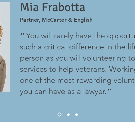
Mia Frabotta
Partner, McCarter & English
You will rarely have the opport
"
such a critical difference in the li
person as you will volunteering t
services to help veterans. Workin
one of the most rewarding volun
you can have as a lawyer.
"