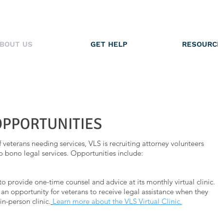
BOUT US
GET HELP
RESOURC
OPPORTUNITIES
veterans needing services, VLS is recruiting attorney volunteers
o bono legal services. Opportunities include:
to provide one-time counsel and advice at its monthly virtual clinic.
s an opportunity for veterans to receive legal assistance when they
in-person clinic.
Learn more about the VLS Virtual Clinic.