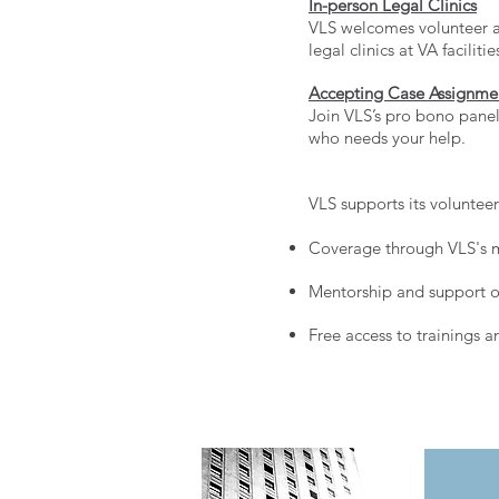
In-person Legal Clinics
VLS welcomes volunteer at
legal clinics at VA facilit
Accepting Case Assignme
Join VLS’s pro bono panel 
who needs your help.
VLS supports its voluntee
Coverage through VLS's m
Mentorship and support on
Free access to trainings a