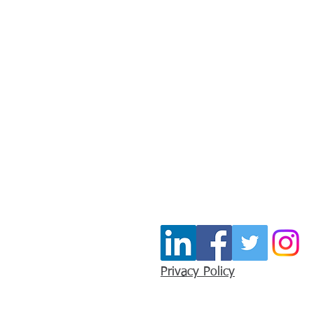
Stay In Touc
Join our mailing list for u
Email
*
Privacy Policy