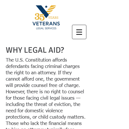
WHY LEGAL AID?
The U.S. Constitution affords
defendants facing criminal charges
the right to an attorney. If they
cannot afford one, the government
will provide counsel free of charge.
However, there is no right to counsel
for those facing civil legal issues —
including the threat of eviction, the
need for domestic violence
protections, or child custody matters.
Those who lack the financial means