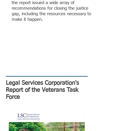
the report issued a wide array of
recommendations for closing the justice
gap, including the resources necessary to
make it happen.
Legal Services Corporation's
Report of the Veterans Task
Force