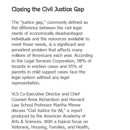
Closing the Civil Justice Gap
The "justice gap," commonly defined as
the difference between the civil legal
needs of economically disadvantaged
individuals and the resources available to
meet those
needs, is a significant and
persistent problem that affects many
millions of Americans each year. According
to the Legal Services Corporation, 98% of
tenants in eviction cases and 95% of
parents in child support cases face the
legal system without any legal
representation.
VLS Co-Executive Director and Chief
Counsel Anna Richardson and Harvard
Law School Professor Martha Minow
discuss "
Civil Justice for All," a report
produced by
the American Academy of
Arts & Sciences.
With a topical focus on
Veterans, Housing, Families, and Health,