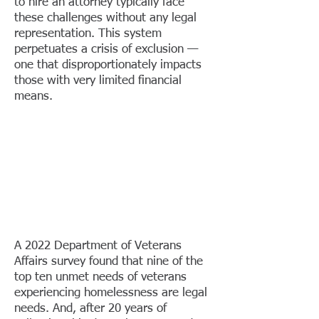
to hire an attorney typically face
these challenges without any legal
representation. This system
perpetuates a crisis of exclusion —
one that disproportionately impacts
those with very limited financial
means. ​
A 2022 Department of Veterans
Affairs survey found that nine of the
top ten unmet needs of veterans
experiencing homelessness are legal
needs. And, after 20 years of