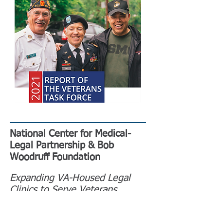
National Center for Medical-
Legal Partnership & Bob
Woodruff Foundation
Expanding VA-Housed Legal
Clinics to Serve Veterans