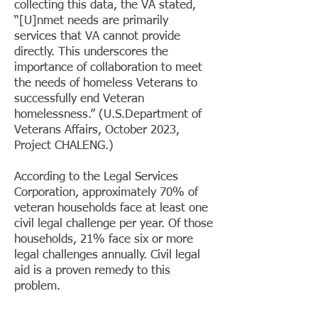
collecting this data, the VA stated,
“[U]nmet needs are primarily
services that VA cannot provide
directly. This underscores the
importance of collaboration to meet
the needs of homeless Veterans to
successfully end Veteran
homelessness.” (U.S.Department of
Veterans Affairs, October 2023,
Project CHALENG.)​
According to the Legal Services
Corporation, approximately 70% of
veteran households face at least one
civil legal challenge per year. Of those
households, 21% face six or more
legal challenges annually. Civil legal
aid is a proven remedy to this
problem.