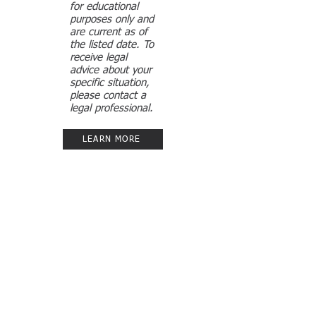
for educational
purposes only and
are current as of
the listed date. To
receive legal
advice about your
specific situation,
please contact a
legal professional.
LEARN MORE