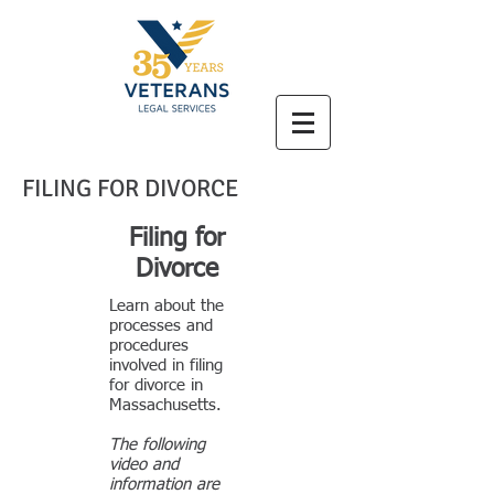
FILING FOR DIVORCE
Filing for
Divorce
Learn about the
processes and
procedures
involved in filing
for divorce in
Massachusetts.
The following
video and
information are