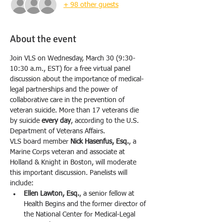
+ 98 other guests
About the event
Join VLS on Wednesday, March 30 (9:30-
10:30 a.m., EST) for a free virtual panel 
discussion about the importance of medical-
legal partnerships and the power of 
collaborative care in the prevention of 
veteran suicide. More than 17 veterans die 
by suicide 
every day
, according to the U.S. 
Department of Veterans Affairs.
VLS board member 
Nick Hasenfus, Esq.
, a 
Marine Corps veteran and associate at 
Holland & Knight in Boston, will moderate 
this important discussion. Panelists will 
include:
Ellen Lawton, Esq.
, a senior fellow at 
Health Begins and the former director of 
the National Center for Medical-Legal 