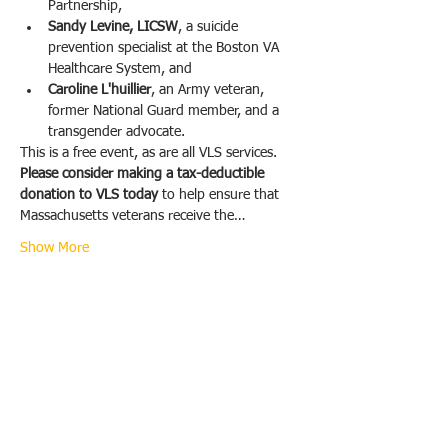
Partnership,
Sandy Levine, LICSW
, a suicide 
prevention specialist at the Boston VA 
Healthcare System, and
Caroline L'huillier
, an Army veteran, 
former National Guard member, and a 
transgender advocate.
This is a free event, as are all VLS services. 
Please consider making a tax-deductible 
donation to VLS today 
to help ensure that 
Massachusetts veterans receive the…
Show More
Share this event
Veterans Legal Services