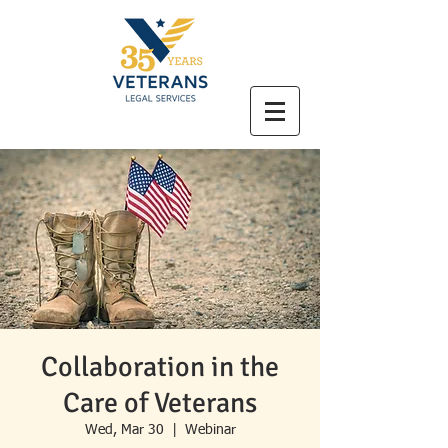
Collaboration in the
Care of Veterans
Wed, Mar 30
  |  
Webinar