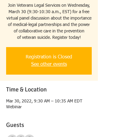
Join Veterans Legal Services on Wednesday,
March 30 (9:30-10:30 a.m., EST) for a free
virtual panel discussion about the importance
of medical-legal partnerships and the power
of collaborative care in the prevention
of veteran suicide. Register today!
Registration is Closed
See other events
Time & Location
Mar 30, 2022, 9:30 AM – 10:35 AM EDT
Webinar
Guests