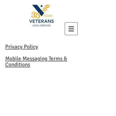
Privacy Policy
Mobile Messaging Terms &
Conditions
Veterans Legal Services
P.O. Box 8457
Boston, MA 02114