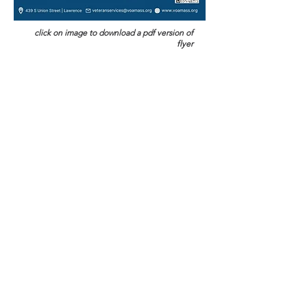
click on image to download a pdf version of
flyer
Veterans Legal Services
P.O. Box 8457
Boston, MA 02114
Call:
(857) 317-4474
Fax:
(844) 621-2797
EIN:
04-3212264
Privacy Policy