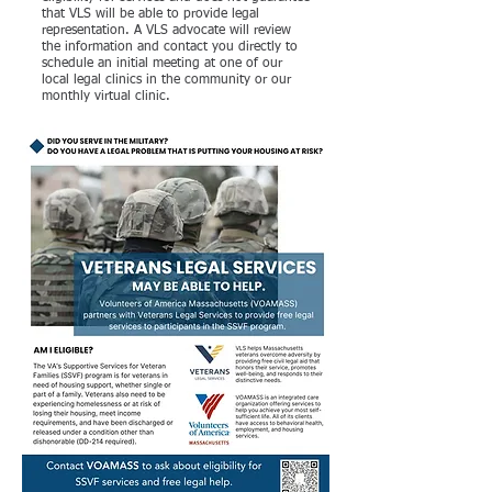
that VLS will be able to provide legal
representation. A VLS advocate will review
the information and contact you directly to
schedule an initial meeting at one of our
local legal clinics in the community or our
monthly virtual clinic.