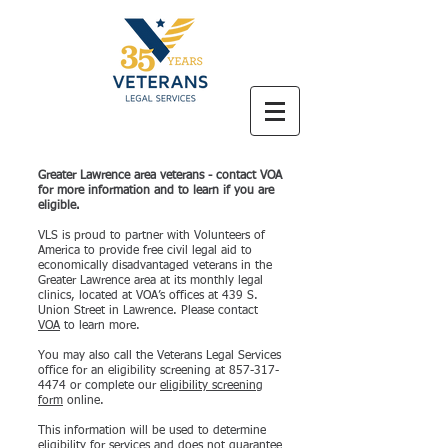
Greater Lawrence area veterans - contact VOA
for more information and to learn if you are
eligible.
VLS is proud to partner with Volunteers of
America to provide free civil legal aid to
economically disadvantaged veterans in the
Greater Lawrence area at its monthly legal
clinics, located at VOA’s offices at 439 S.
Union Street in Lawrence. Please contact
VOA
to learn more.
You may also call the Veterans Legal Services
office for an eligibility screening at
857-317-
4474
or complete our
eligibility screening
form
online.
This information will be used to determine
eligibility for services and does not guarantee