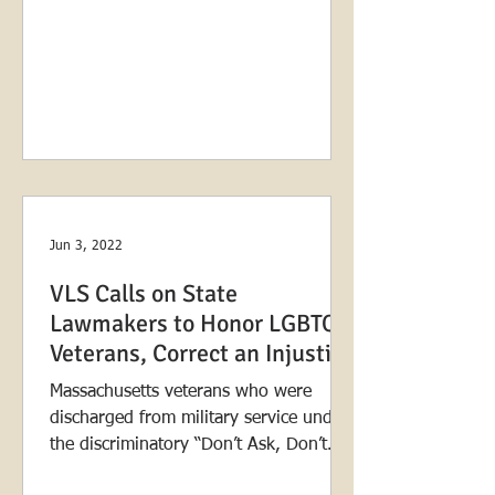
Jun 3, 2022
VLS Calls on State
Lawmakers to Honor LGBTQ+
Veterans, Correct an Injustice
Massachusetts veterans who were
discharged from military service under
the discriminatory “Don’t Ask, Don’t
Tell” policy are closer than...