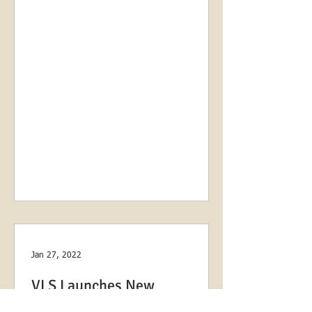
Jan 27, 2022
VLS Launches New
Partnership with Volunteers