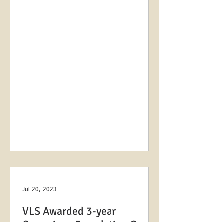
as...
Jul 20, 2023
VLS Awarded 3-year