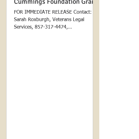
Cummings Foundation Grant
FOR IMMEDIATE RELEASE Contact:
Sarah Roxburgh, Veterans Legal
Services, 857-317-4474,
sarah@veteranslegalservices.org
Contact: Alison...