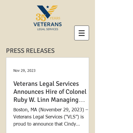
PRESS RELEASES
Nov 29, 2023
Veterans Legal Services
Announces Hire of Colonel
Ruby W. Linn Managing
Attorney
Boston, MA (November 29, 2023) –
Veterans Legal Services (“VLS”) is
proud to announce that Cindy
Palmquist will join the organization