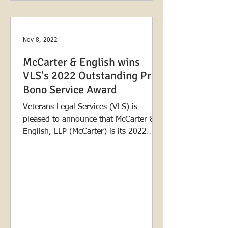
Nov 8, 2022
McCarter & English wins
VLS's 2022 Outstanding Pro
Bono Service Award
Veterans Legal Services (VLS) is
pleased to announce that McCarter &
English, LLP (McCarter) is its 2022
Outstanding Pro Bono Service...