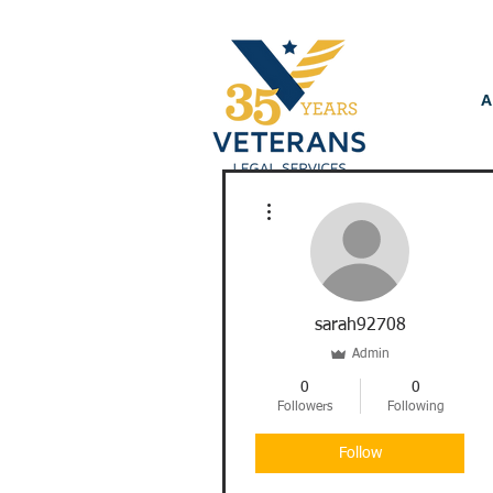
A
More actions
sarah92708
Admin
0
0
Followers
Following
Follow