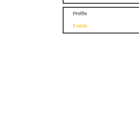
Profile
Events