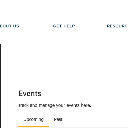
BOUT US
GET HELP
RESOURC
Events
Track and manage your events here.
Upcoming
Past