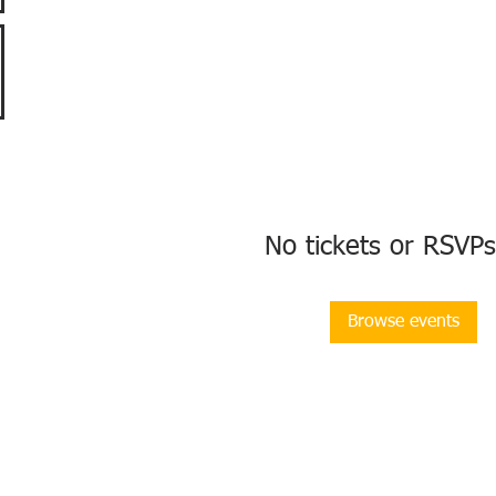
No tickets or RSVPs
Browse events