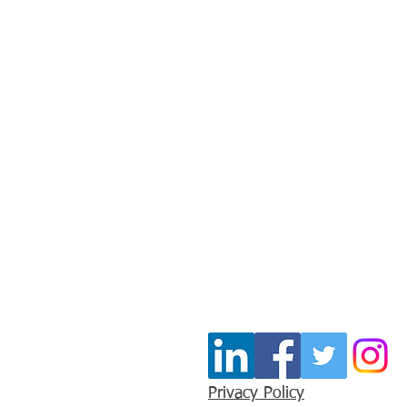
Stay In Touc
Join our mailing list for u
Email
*
Privacy Policy